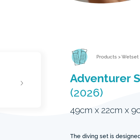
Products
>
Wetset
Adventurer 
(2026)
49cm x 22cm x 9
The diving set is designed