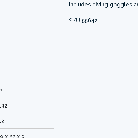
includes diving goggles a
SKU
55642
+
.32
.2
9 x 22 x 9