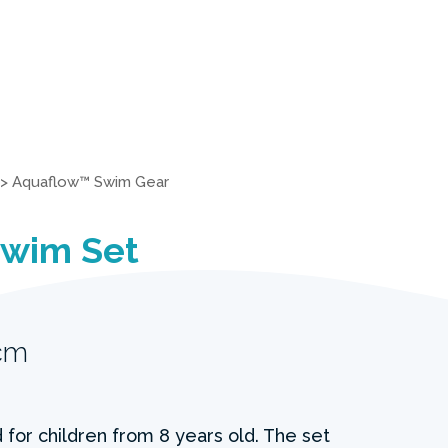
>
Aquaflow™ Swim Gear
Swim Set
cm
 for children from 8 years old. The set