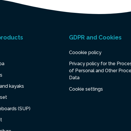
products
GDPR and Cookies
Coookie policy
pa
Privacy policy for the Proce
of Personal and Other Proc
s
Data
 and kayaks
Cookie settings
set
eboards (SUP)
t