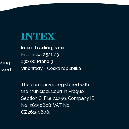
Intex Trading, s.r.o.
Hradecká 2526/3
130 00 Praha 3
ssing
Vinohrady - Česká republika
essed
The company is registered with
the Municipal Court in Prague,
Section C, File 74759, Company ID
No. 26150808, VAT No.
CZ26150808.