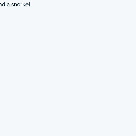
nd a snorkel.