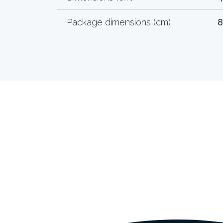
Package dimensions (cm)
8