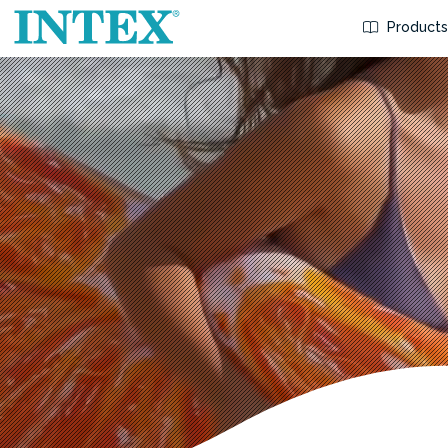
Product