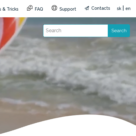
|
Contacts
sk
en
 & Tricks
FAQ
Support
Search