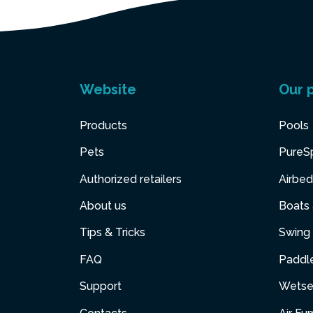
Website
Our 
Products
Pools
Pets
PureS
Authorized retailers
Airbed
About us
Boats
Tips & Tricks
Swing 
FAQ
Paddl
Support
Wetse