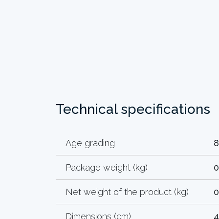
Technical specifications
Age grading
8
Package weight (kg)
0
Net weight of the product (kg)
0
Dimensions (cm)
4