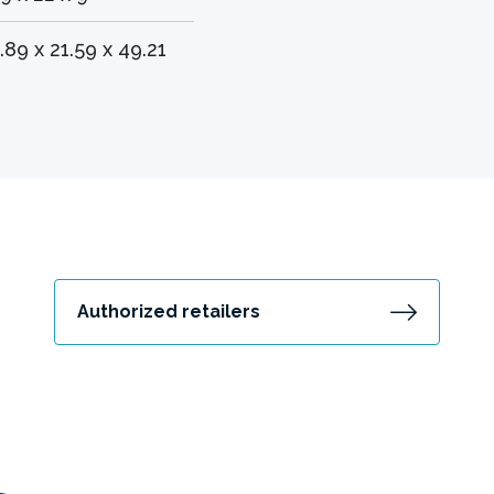
.89 x 21.59 x 49.21
Authorized retailers