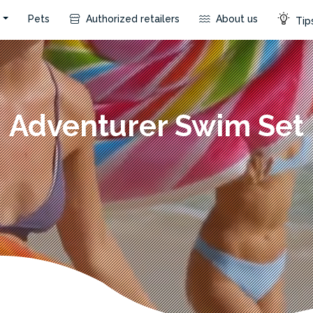
s
Pets
Authorized retailers
About us
Tips
Adventurer Swim Set