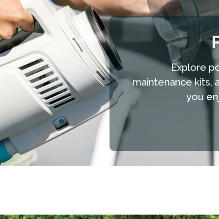
Explore po
maintenance kits, 
you enj