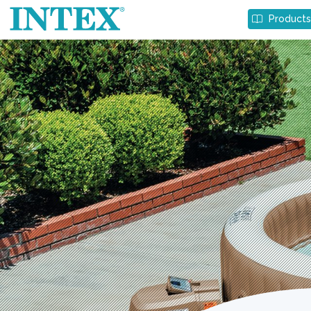
Product