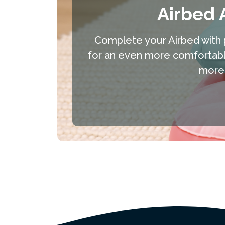
Airbed 
Complete your Airbed with 
for an even more comfortable
more 