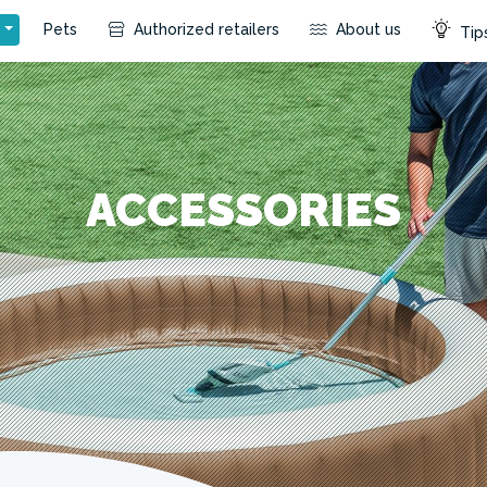
s
Pets
Authorized retailers
About us
Tips
ACCESSORIES