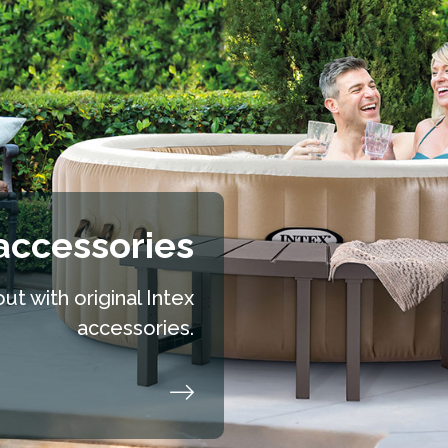
accessories
t with original Intex
accessories.