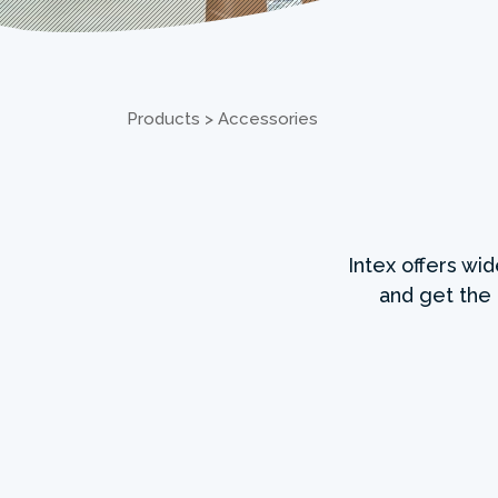
Products
>
Accessories
Intex offers wi
and get the