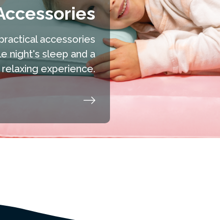
Accessories
practical accessories
 night's sleep and a
relaxing experience.