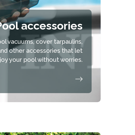
Pool accessories
ol vacuums, cover tarpaulins,
and other accessories that let
oy your pool without worries.