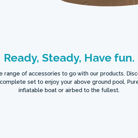
Ready, Steady, Have fun.
de range of accessories to go with our products. Disc
 complete set to enjoy your above ground pool, Pure
inflatable boat or airbed to the fullest.