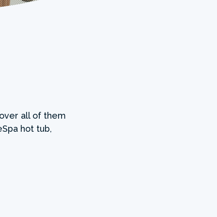
over all of them
Spa hot tub,