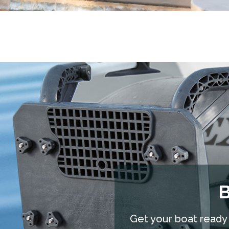
B
Get your boat ready f