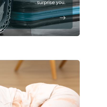
surprise you.