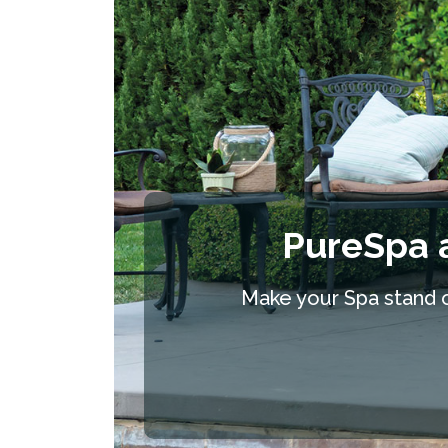
PureSpa 
Make your Spa stand ou