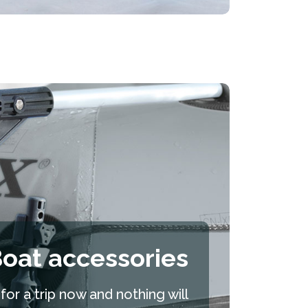
oat accessories
or a trip now and nothing will