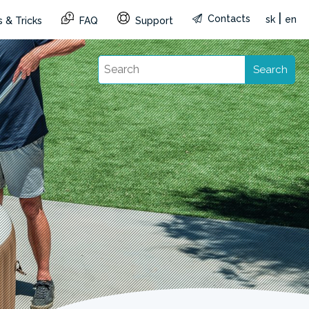
|
Contacts
sk
en
 & Tricks
FAQ
Support
Search