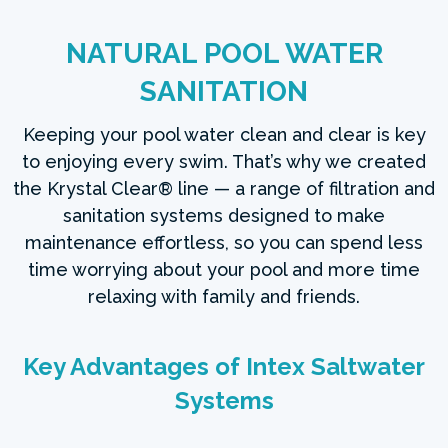
NATURAL POOL WATER
SANITATION
Keeping your pool water clean and clear is key
to enjoying every swim. That’s why we created
the Krystal Clear® line — a range of filtration and
sanitation systems designed to make
maintenance effortless, so you can spend less
time worrying about your pool and more time
relaxing with family and friends.
Key Advantages of Intex Saltwater
Systems