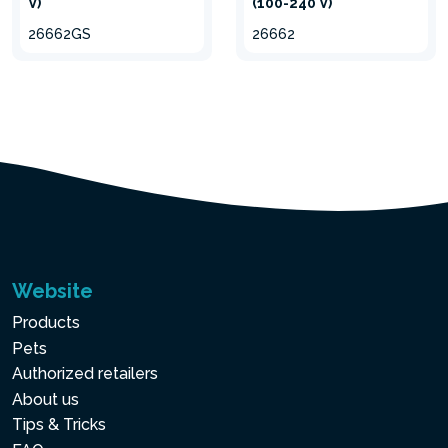
V)
(100-240 V)
26662GS
26662
Website
Products
Pets
Authorized retailers
About us
Tips & Tricks