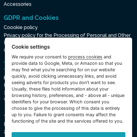
Accessories
GDPR and Cookies
Coookie policy
Privacy policy for the Processing of Personal and Other
Processed Data
Cookie settings
Cookie settings
We require your consent to
process cookies
and
provide data to Google, Meta, or Amazon so that you
may find what you're searching for on our website
quickly, avoid clicking unnecessary links, and avoid
Intex Trading, s.r.o.
seeing adverts for products you don't want to see.
Hradecká 2526/3
Usually, these files hold information about your
130 00 Praha 3
browsing history, preferences, and - above all - unique
Vinohrady - Česká republika
identifiers for your browser. Which consent you
choose to give the processing of this data is entirely
up to you. Failure to grant consents may affect the
The company is registered with the Municipal Court in
functioning of the site and the services offered to you.
Prague, Section C, File 74759, Company ID No.
26150808, VAT No. CZ26150808.