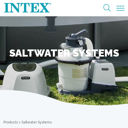
SALTWATER SYSTEMS
Products
>
Saltwater Systems