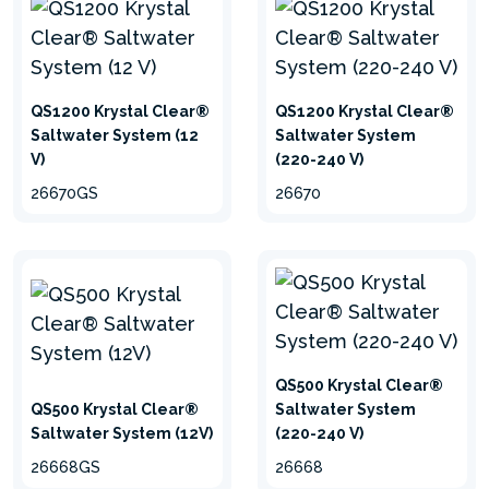
HydroAeration Technology™
Aeration improves circulation of the water so
QS1200 Krystal Clear®
QS1200 Krystal Clear®
that it can be filtered more efficiently. It
Saltwater System (12
Saltwater System
removes minerals like manganese and iron
V)
(220-240 V)
through oxidation for ultimate water quality.
26670GS
26670
More negative ions are generated by activating
air bubbles, which improve overall air quality
around the pool. This innovative feature is
incorporated into all filtration systems from Intex.
QS500 Krystal Clear®
QS500 Krystal Clear®
Saltwater System
Saltwater System (12V)
(220-240 V)
26668GS
26668