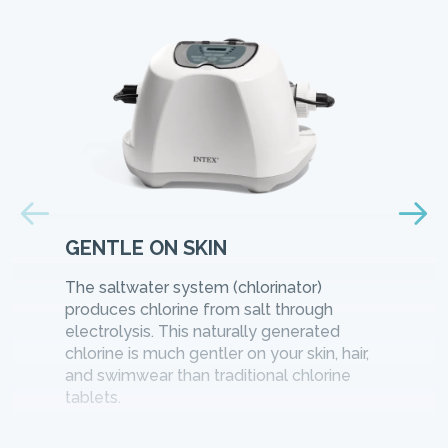
GENTLE ON SKIN
The saltwater system (chlorinator)
produces chlorine from salt through
electrolysis. This naturally generated
chlorine is much gentler on your skin, hair,
and swimwear than traditional chlorine
tablets.