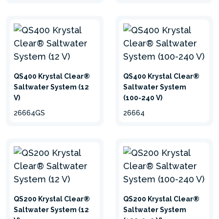
QS400 Krystal Clear®
QS400 Krystal Clear®
Saltwater System (12
Saltwater System
V)
(100-240 V)
26664GS
26664
hide
QS200 Krystal Clear®
QS200 Krystal Clear®
Saltwater System (12
Saltwater System