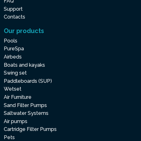
FAQ
Support
Contacts
Our products
Pools
PureSpa
Airbeds
Boats and kayaks
Swing set
Paddleboards (SUP)
Wetset
Air Furniture
Sand Filter Pumps
Saltwater Systems
Air pumps
Cartridge Filter Pumps
Pets