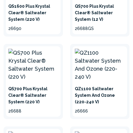
QS1600 Plus Krystal
QS700 Plus Krystal
Clear® Saltwater
Clear® Saltwater
System (220 V)
System (12 V)
26690
26688GS
QS700 Plus Krystal
QZ1100 Saltwater
Clear® Saltwater
System And Ozone
System (220 V)
(220-240 V)
26688
26666