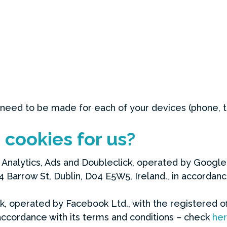
 need to be made for each of your devices (phone, t
cookies for us?
Analytics, Ads and Doubleclick, operated by Google I
Barrow St, Dublin, D04 E5W5, Ireland., in accordanc
k, operated by Facebook Ltd., with the registered o
n accordance with its terms and conditions – check
he