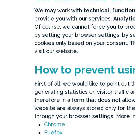
We may work with
technical, functio
provide you with our services.
Analyti
Of course, we cannot force you to proc
by setting your browser settings, by 
cookies only based on your consent. T
visit our website.
How to prevent usi
First of all, we would like to point out
generating statistics on visitor traffi
therefore in a form that does not allow 
website are always stored only for the
through your browser settings. More i
Chrome
Firefox