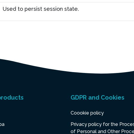
Used to persist session state.
products
GDPR and Cookies
Coookie policy
pa
Privacy policy for the Proce
of Personal and Other Proc