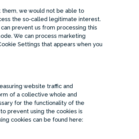
ut them, we would not be able to
ess the so-called legitimate interest.
u can prevent us from processing this
 mode. We can process marketing
 Cookie Settings that appears when you
measuring website traffic and
form of a collective whole and
sary for the functionality of the
to prevent using the cookies is
king cookies can be found here: