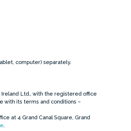
ablet, computer) separately.
reland Ltd., with the registered office
e with its terms and conditions –
ffice at 4 Grand Canal Square, Grand
re
.