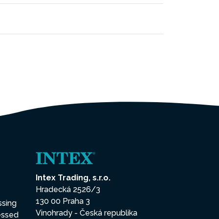
Intex Trading, s.r.o.
Hradecká 2526/3
130 00 Praha 3
ssing
Vinohrady - Česká republika
essed