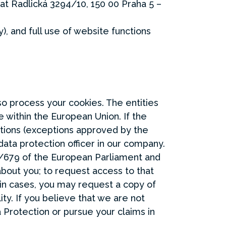
 at Radlická 3294/10, 150 00 Praha 5 –
), and full use of website functions
so process your cookies. The entities
 within the European Union. If the
lations (exceptions approved by the
ata protection officer in our company.
/679 of the European Parliament and
about you; to request access to that
ain cases, you may request a copy of
ity. If you believe that we are not
 Protection or pursue your claims in