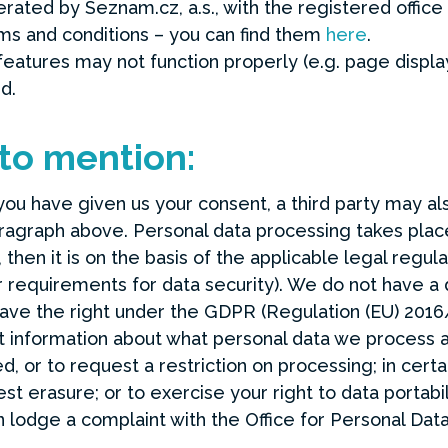
perated by Seznam.cz, a.s., with the registered office
rms and conditions – you can find them
here
.
eatures may not function properly (e.g. page display
d.
 to mention:
 you have given us your consent, a third party may al
aragraph above. Personal data processing takes place
then it is on the basis of the applicable legal regu
requirements for data security). We do not have a d
ave the right under the GDPR (Regulation (EU) 2016
st information about what personal data we process 
d, or to request a restriction on processing; in cert
t erasure; or to exercise your right to data portabil
n lodge a complaint with the Office for Personal Data