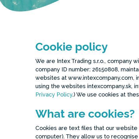
Cookie policy
We are Intex Trading s.r.o., company wi
company ID number: 26150808, maintain
websites at www.intexcompany.com, i
using the websites intexcompany.sk, in
Privacy Policy
.) We use cookies at the
What are cookies?
Cookies are text files that our websit
computer). They allow us to recognise 