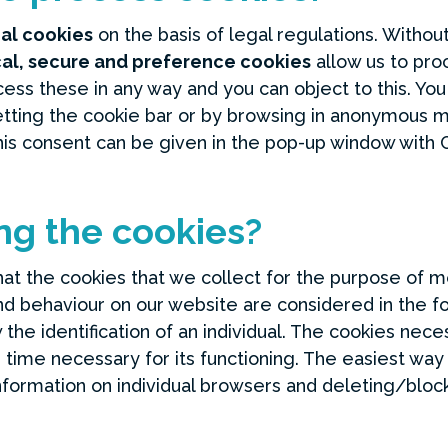
nal cookies
on the basis of legal regulations. Witho
cal, secure and preference cookies
allow us to proc
ess these in any way and you can object to this. Yo
setting the cookie bar or by browsing in anonymous
his consent can be given in the pop-up window with
ng the cookies?
 that the cookies that we collect for the purpose of 
c and behaviour on our website are considered in the 
the identification of an individual. The cookies neces
 time necessary for its functioning. The easiest way 
nformation on individual browsers and deleting/bloc