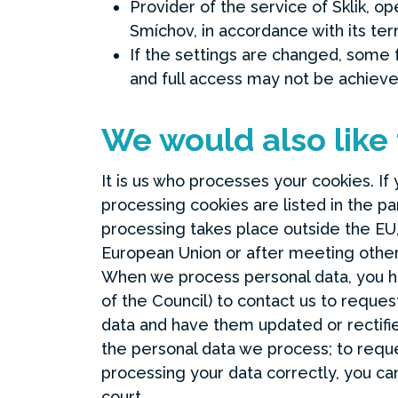
Provider of the service of Sklik, o
Smíchov, in accordance with its te
If the settings are changed, some f
and full access may not be achieve
We would also like
It is us who processes your cookies. If
processing cookies are listed in the p
processing takes place outside the EU, 
European Union or after meeting other 
When we process personal data, you h
of the Council) to contact us to reque
data and have them updated or rectifie
the personal data we process; to reques
processing your data correctly, you ca
court.