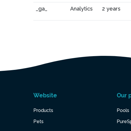
_ga_
Analytics
2 years
Website
Our 
Products
Pools
Pets
PureS