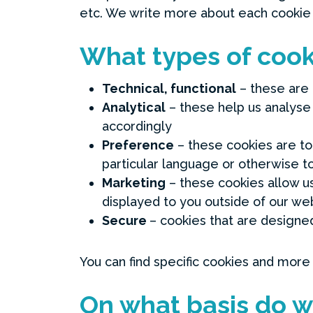
etc. We write more about each cookie
What types of cook
Technical, functional
– these are 
Analytical
– these help us analyse
accordingly
Preference
– these cookies are to 
particular language or otherwise t
Marketing
– these cookies allow us 
displayed to you outside of our web
Secure
– cookies that are designed
You can find specific cookies and more
On what basis do w