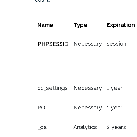
Name
Type
Expiration
Necessary
session
PHPSESSID
cc_settings
Necessary
1 year
PO
Necessary
1 year
_ga
Analytics
2 years