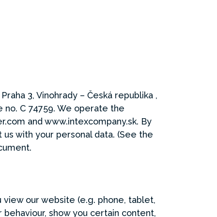
 Praha 3, Vinohrady – Česká republika ,
e no. C 74759. We operate the
er.com and www.intexcompany.sk. By
us with your personal data. (See the
ocument.
 view our website (e.g. phone, tablet,
 behaviour, show you certain content,