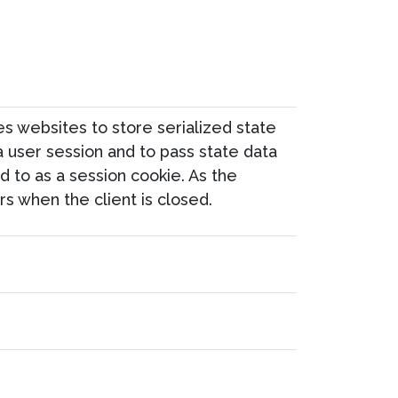
 websites to store serialized state
 a user session and to pass state data
 to as a session cookie. As the
s when the client is closed.