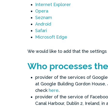
Internet Explorer
Opera
Seznam
Android
Safari
Microsoft Edge
We would like to add that the settings
Who processes the 
provider of the services of Google 
at Google Building Gordon House, 4 
check
here
.
provider of the service of Faceboo
Canal Harbour, Dublin 2, Ireland, i