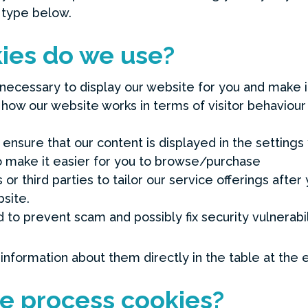
 type below.
ies do we use?
necessary to display our website for you and make it
 how our website works in terms of visitor behaviou
ensure that our content is displayed in the settings 
o make it easier for you to browse/purchase
or third parties to tailor our service offerings after 
site.
 to prevent scam and possibly fix security vulnerabil
 information about them directly in the table at the 
e process cookies?