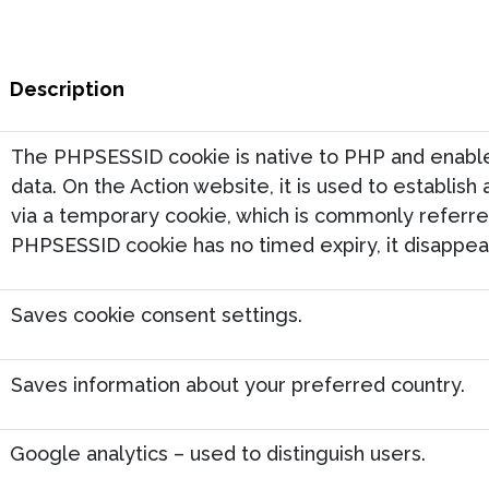
Description
The PHPSESSID cookie is native to PHP and enables
data. On the Action website, it is used to establish
via a temporary cookie, which is commonly referred
PHPSESSID cookie has no timed expiry, it disappear
Saves cookie consent settings.
Saves information about your preferred country.
Google analytics – used to distinguish users.