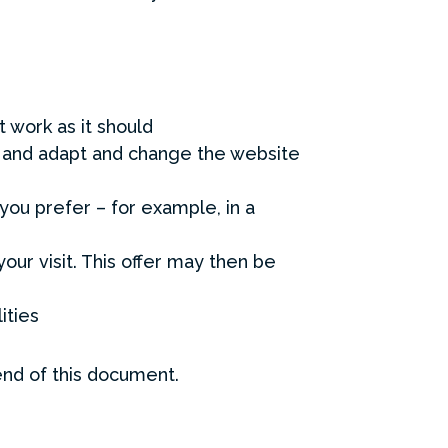
 work as it should
r and adapt and change the website
you prefer – for example, in a
your visit. This offer may then be
ities
end of this document.