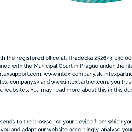
th the registered office at: Hradecká 2526/3, 130 00
ed with the Municipal Court in Prague under the fil
ntexsupport.com, www.intex-company.sk, intexpartn
tex-company.sk and www.intexpartner.com, you trust 
se websites. You may read more about this in this d
e sends to the browser or your device from which you
you and adapt our website accordingly, analyse your