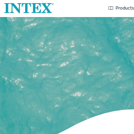
Product