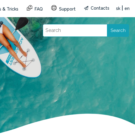
|
Contacts
sk
en
 & Tricks
FAQ
Support
Search