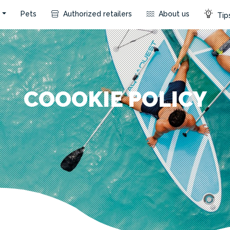
s
Pets
Authorized retailers
About us
Tips
COOOKIE POLICY