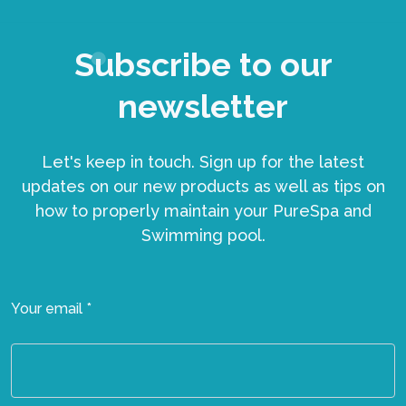
Subscribe to our
newsletter
Let's keep in touch. Sign up for the latest
updates on our new products as well as tips on
how to properly maintain your PureSpa and
Swimming pool.
Your email *