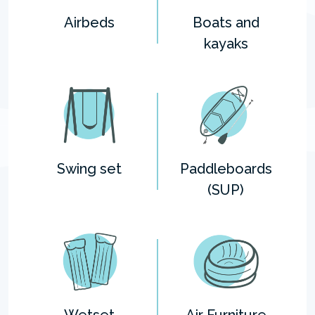
Airbeds
Boats and
kayaks
Swing set
Paddleboards
(SUP)
Wetset
Air Furniture