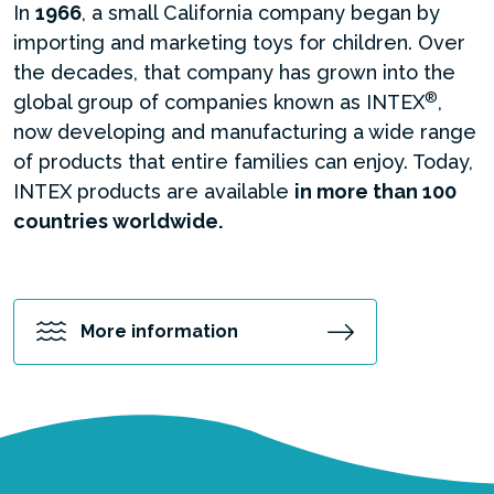
In
1966
, a small California company began by
importing and marketing toys for children. Over
the decades, that company has grown into the
®
global group of companies known as INTEX
,
now developing and manufacturing a wide range
of products that entire families can enjoy. Today,
INTEX products are available
in more than 100
countries worldwide.
More information