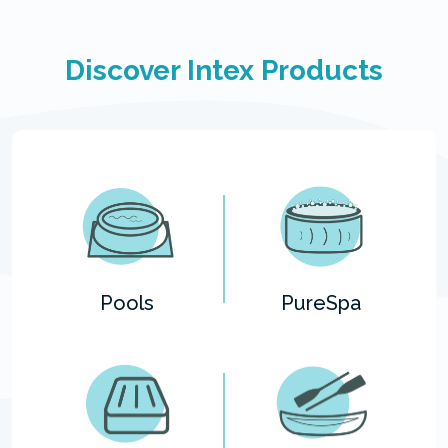
Discover Intex Products
Pools
PureSpa