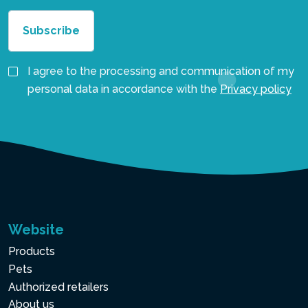
I agree to the processing and communication of my
personal data in accordance with the
Privacy policy
Website
Products
Pets
Authorized retailers
About us