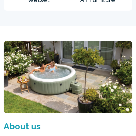
About us