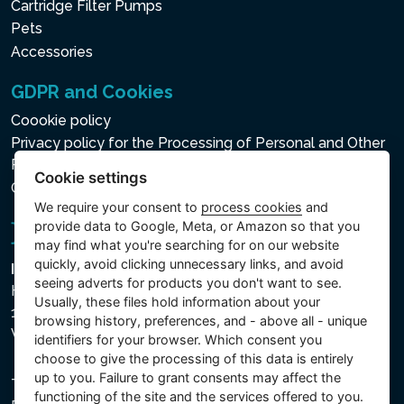
Cartridge Filter Pumps
Pets
Accessories
GDPR and Cookies
Coookie policy
Privacy policy for the Processing of Personal and Other
Processed Data
Cookie settings
Cookie settings
We require your consent to
process cookies
and
provide data to Google, Meta, or Amazon so that you
may find what you're searching for on our website
quickly, avoid clicking unnecessary links, and avoid
Intex Trading, s.r.o.
seeing adverts for products you don't want to see.
Hradecká 2526/3
Usually, these files hold information about your
130 00 Praha 3
browsing history, preferences, and - above all - unique
Vinohrady - Česká republika
identifiers for your browser. Which consent you
choose to give the processing of this data is entirely
up to you. Failure to grant consents may affect the
The company is registered with the Municipal Court in
functioning of the site and the services offered to you.