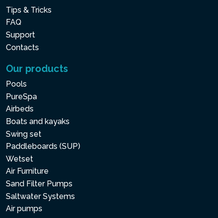
Tips & Tricks
FAQ
Support
Contacts
Our products
Pools
PureSpa
Airbeds
Boats and kayaks
Swing set
Paddleboards (SUP)
Wetset
Air Furniture
Sand Filter Pumps
Saltwater Systems
Air pumps