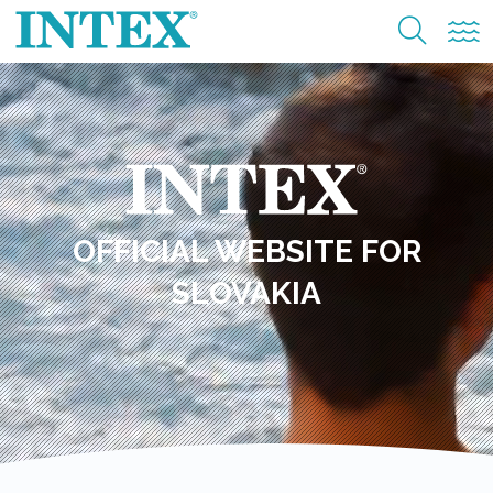
OFFICIAL WEBSITE FOR
SLOVAKIA