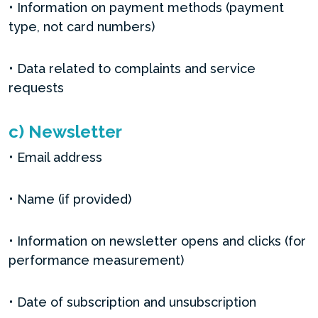
• Information on payment methods (payment
type, not card numbers)
• Data related to complaints and service
requests
c) Newsletter
• Email address
• Name (if provided)
• Information on newsletter opens and clicks (for
performance measurement)
• Date of subscription and unsubscription