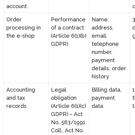
account
c
Order
Performance
Name,
processing in
of a contract
address,
d
the e-shop
(Article 6(1)(b)
email,
GDPR)
telephone
number,
payment
details, order
history
Accounting
Legal
Billing data,
and tax
obligation
payment
t
records
(Article 6(1)(c)
data
t
GDPR) – Act
No. 563/1991
Coll., Act No.