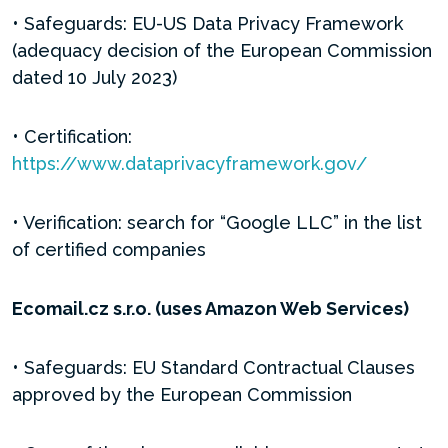
• Safeguards: EU-US Data Privacy Framework
(adequacy decision of the European Commission
dated 10 July 2023)
• Certification:
https://www.dataprivacyframework.gov/
• Verification: search for “Google LLC” in the list
of certified companies
Ecomail.cz s.r.o. (uses Amazon Web Services)
• Safeguards: EU Standard Contractual Clauses
approved by the European Commission