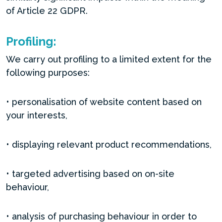
of Article 22 GDPR.
Profiling:
We carry out profiling to a limited extent for the
following purposes:
• personalisation of website content based on
your interests,
• displaying relevant product recommendations,
• targeted advertising based on on-site
behaviour,
• analysis of purchasing behaviour in order to