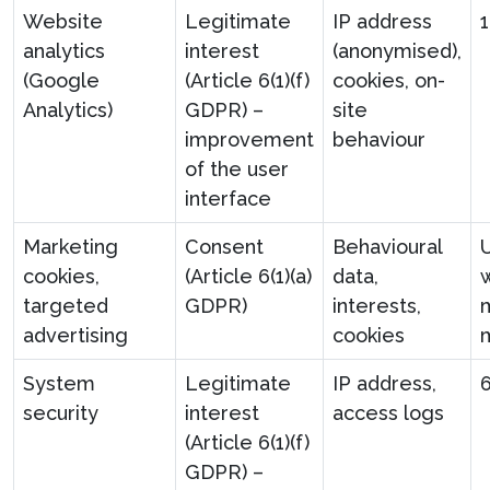
Website
Legitimate
IP address
analytics
interest
(anonymised),
(Google
(Article 6(1)(f)
cookies, on-
Analytics)
GDPR) –
site
improvement
behaviour
of the user
interface
Marketing
Consent
Behavioural
U
cookies,
(Article 6(1)(a)
data,
targeted
GDPR)
interests,
advertising
cookies
System
Legitimate
IP address,
security
interest
access logs
(Article 6(1)(f)
GDPR) –