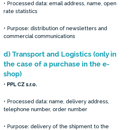
• Processed data: email address, name, open
rate statistics
• Purpose: distribution of newsletters and
commercial communications
d) Transport and Logistics (only in
the case of a purchase in the e-
shop)
•
PPL CZ s.r.o.
• Processed data: name, delivery address,
telephone number, order number
• Purpose: delivery of the shipment to the