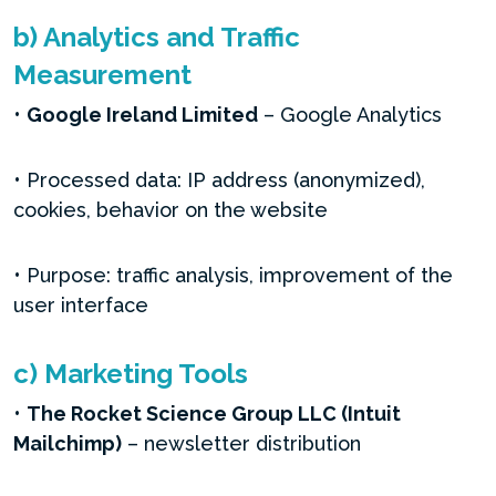
b) Analytics and Traffic
Measurement
•
Google Ireland Limited
– Google Analytics
• Processed data: IP address (anonymized),
cookies, behavior on the website
• Purpose: traffic analysis, improvement of the
user interface
c) Marketing Tools
•
The Rocket Science Group LLC (
Intuit
Mailchimp)
– newsletter distribution