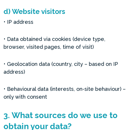
d) Website visitors
• IP address
• Data obtained via cookies (device type,
browser, visited pages, time of visit)
• Geolocation data (country, city – based on IP
address)
• Behavioural data (interests, on-site behaviour) –
only with consent
3. What sources do we use to
obtain your data?