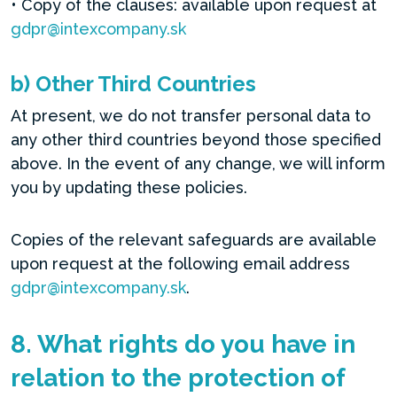
• Copy of the clauses: available upon request at
gdpr@intexcompany.sk
b) Other Third Countries
At present, we do not transfer personal data to
any other third countries beyond those specified
above. In the event of any change, we will inform
you by updating these policies.
Copies of the relevant safeguards are available
upon request at the following email address
gdpr@intexcompany.sk
.
8. What rights do you have in
relation to the protection of