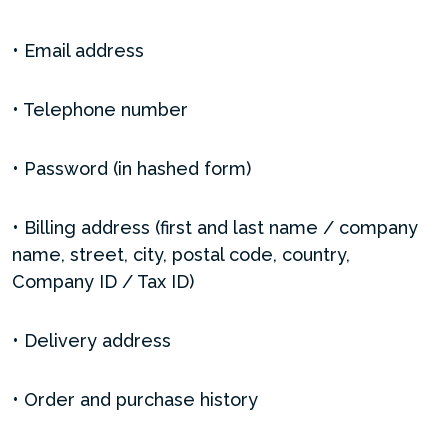
• Email address
• Telephone number
• Password (in hashed form)
• Billing address (first and last name / company
name, street, city, postal code, country,
Company ID / Tax ID)
• Delivery address
• Order and purchase history