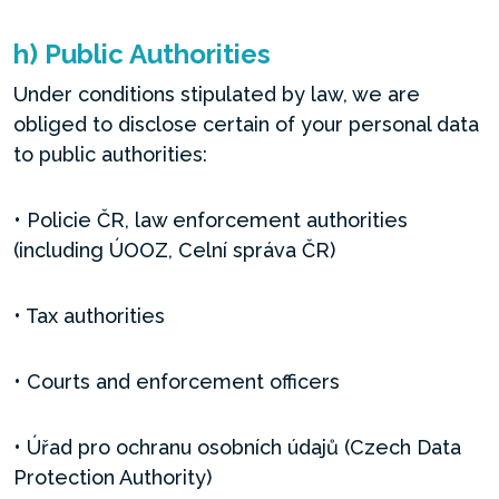
h) Public Authorities
Under conditions stipulated by law, we are
obliged to disclose certain of your personal data
to public authorities:
• Policie ČR, law enforcement authorities
(including ÚOOZ, Celní správa ČR)
• Tax authorities
• Courts and enforcement officers
• Úřad pro ochranu osobních údajů (Czech Data
Protection Authority)