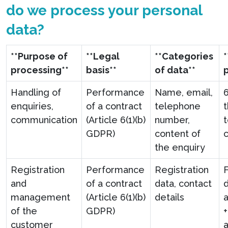
do we process your personal
data?
**Purpose of
**Legal
**Categories
processing**
basis**
of data**
Handling of
Performance
Name, email,
enquiries,
of a contract
telephone
communication
(Article 6(1)(b)
number,
t
GDPR)
content of
the enquiry
Registration
Performance
Registration
F
and
of a contract
data, contact
d
management
(Article 6(1)(b)
details
a
of the
GDPR)
customer
a