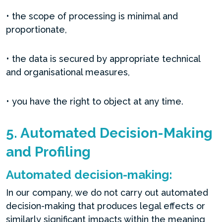
• the scope of processing is minimal and
proportionate,
• the data is secured by appropriate technical
and organisational measures,
• you have the right to object at any time.
5. Automated Decision-Making
and Profiling
Automated decision-making:
In our company, we do not carry out automated
decision-making that produces legal effects or
similarly significant impacts within the meaning