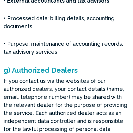
•
External accountants and tax advisors
• Processed data: billing details, accounting
documents
• Purpose: maintenance of accounting records,
tax advisory services
g) Authorized Dealers
If you contact us via the websites of our
authorized dealers, your contact details (name,
email, telephone number) may be shared with
the relevant dealer for the purpose of providing
the service. Each authorized dealer acts as an
independent data controller and is responsible
for the lawful processing of personal data.