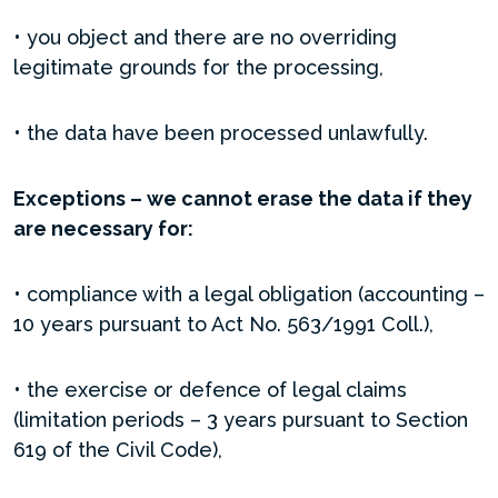
• you object and there are no overriding
legitimate grounds for the processing,
• the data have been processed unlawfully.
Exceptions – we cannot erase the data if they
are necessary for:
• compliance with a legal obligation (accounting –
10 years pursuant to Act No. 563/1991 Coll.),
• the exercise or defence of legal claims
(limitation periods – 3 years pursuant to Section
619 of the Civil Code),