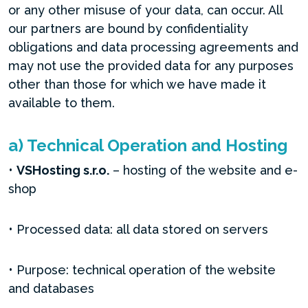
or any other misuse of your data, can occur. All
our partners are bound by confidentiality
obligations and data processing agreements and
may not use the provided data for any purposes
other than those for which we have made it
available to them.
a) Technical Operation and Hosting
•
VSHosting s.r.o.
– hosting of the website and e-
shop
• Processed data: all data stored on servers
• Purpose: technical operation of the website
and databases