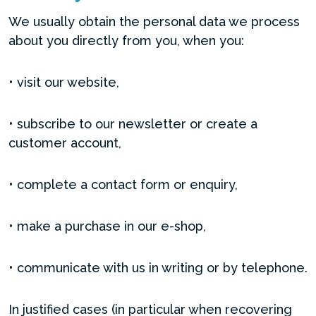
We usually obtain the personal data we process
about you directly from you, when you:
• visit our website,
• subscribe to our newsletter or create a
customer account,
• complete a contact form or enquiry,
• make a purchase in our e-shop,
• communicate with us in writing or by telephone.
In justified cases (in particular when recovering