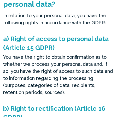
personal data?
In relation to your personal data, you have the
following rights in accordance with the GDPR:
a) Right of access to personal data
(Article 15 GDPR)
You have the right to obtain confirmation as to
whether we process your personal data and, if
so, you have the right of access to such data and
to information regarding the processing
(purposes, categories of data, recipients,
retention periods, sources).
b) Right to rectification (Article 16