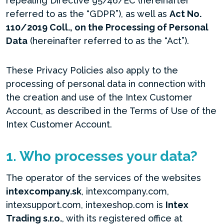
repealing Directive 95/46/EC (hereinafter
referred to as the “GDPR”), as well as
Act No.
110/2019 Coll., on the Processing of Personal
Data
(hereinafter referred to as the “Act”).
These Privacy Policies also apply to the
processing of personal data in connection with
the creation and use of the Intex Customer
Account, as described in the Terms of Use of the
Intex Customer Account.
1. Who processes your data?
The operator of the services of the websites
intexcompany.sk
, intexcompany.com,
intexsupport.com, intexeshop.com is
Intex
Trading s.r.o.
, with its registered office at