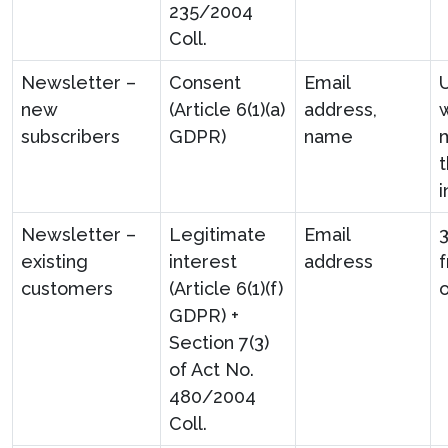
235/2004
Coll.
Newsletter –
Consent
Email
U
new
(Article 6(1)(a)
address,
w
subscribers
GDPR)
name
t
i
Newsletter –
Legitimate
Email
existing
interest
address
f
customers
(Article 6(1)(f)
GDPR) +
Section 7(3)
of Act No.
480/2004
Coll.