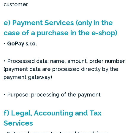
customer
e) Payment Services (only in the
case of a purchase in the e-shop)
•
GoPay s.r.o.
• Processed data: name, amount, order number
(payment data are processed directly by the
payment gateway)
• Purpose: processing of the payment
f) Legal, Accounting and Tax
Services