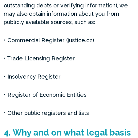
outstanding debts or verifying information), we
may also obtain information about you from
publicly available sources, such as:
• Commercial Register (justice.cz)
• Trade Licensing Register
• Insolvency Register
• Register of Economic Entities
• Other public registers and lists
4. Why and on what legal basis