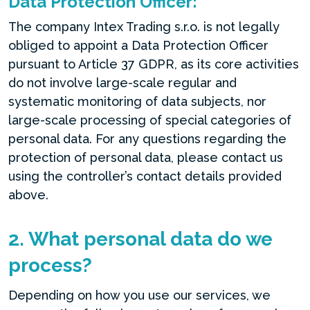
Data Protection Officer:
The company Intex Trading s.r.o. is not legally
obliged to appoint a Data Protection Officer
pursuant to Article 37 GDPR, as its core activities
do not involve large-scale regular and
systematic monitoring of data subjects, nor
large-scale processing of special categories of
personal data. For any questions regarding the
protection of personal data, please contact us
using the controller’s contact details provided
above.
2. What personal data do we
process?
Depending on how you use our services, we