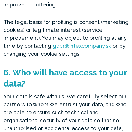
improve our offering.
The legal basis for profiling is consent (marketing
cookies) or legitimate interest (service
improvement). You may object to profiling at any
time by contacting
gdpr@intexcompany.sk
or by
changing your cookie settings.
6. Who will have access to your
data?
Your data is safe with us. We carefully select our
partners to whom we entrust your data, and who
are able to ensure such technical and
organisational security of your data so that no
unauthorised or accidental access to your data,