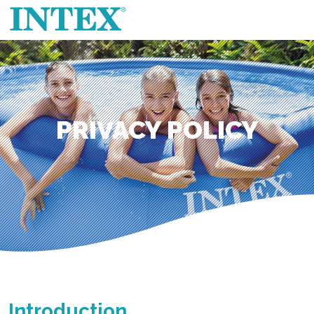
PRIVACY POLICY
Introduction