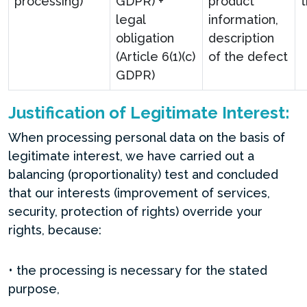
processing)
GDPR) +
product
legal
information,
obligation
description
(Article 6(1)(c)
of the defect
GDPR)
Justification of Legitimate Interest:
When processing personal data on the basis of
legitimate interest, we have carried out a
balancing (proportionality) test and concluded
that our interests (improvement of services,
security, protection of rights) override your
rights, because:
• the processing is necessary for the stated
purpose,