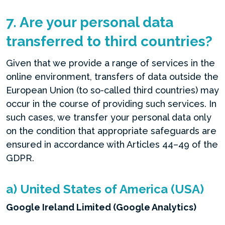
7. Are your personal data
transferred to third countries?
Given that we provide a range of services in the
online environment, transfers of data outside the
European Union (to so-called third countries) may
occur in the course of providing such services. In
such cases, we transfer your personal data only
on the condition that appropriate safeguards are
ensured in accordance with Articles 44–49 of the
GDPR.
a) United States of America (USA)
Google Ireland Limited (Google Analytics)