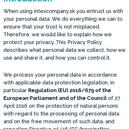
When using intexcompany.sk you entrust us with
your personal data. We do everything we can to
ensure that your trust is not misplaced.
Therefore, we would like to explain how we
protect your privacy. This Privacy Policy
describes what personal data we collect, how we
use and share it, and how you can control it.
We process your personal data in accordance
with applicable data protection legislation, in
particular
Regulation (EU) 2016/679 of the
European Parliament and of the Council
of 27
April 2016 on the protection of natural persons
with regard to the processing of personal data
and on the free movement of such data, and