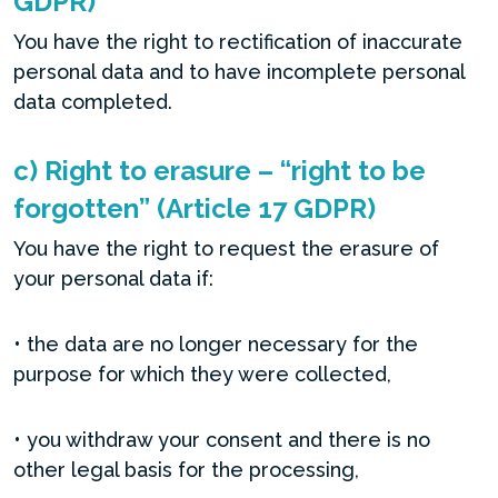
GDPR)
You have the right to rectification of inaccurate
personal data and to have incomplete personal
data completed.
c) Right to erasure – “right to be
forgotten” (Article 17 GDPR)
You have the right to request the erasure of
your personal data if:
• the data are no longer necessary for the
purpose for which they were collected,
• you withdraw your consent and there is no
other legal basis for the processing,