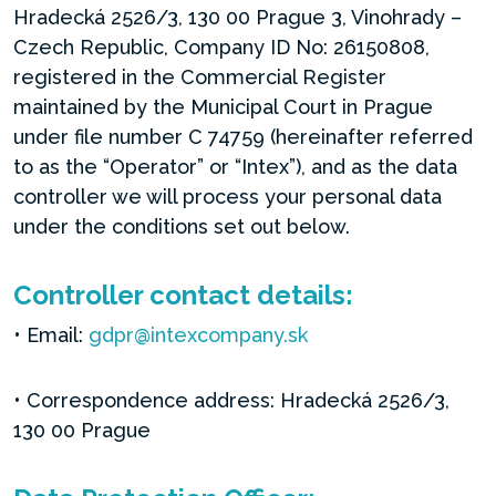
Hradecká 2526/3, 130 00 Prague 3, Vinohrady –
Czech Republic, Company ID No: 26150808,
registered in the Commercial Register
maintained by the Municipal Court in Prague
under file number C 74759 (hereinafter referred
to as the “Operator” or “Intex”), and as the data
controller we will process your personal data
under the conditions set out below.
Controller contact details:
• Email:
gdpr@intexcompany.sk
• Correspondence address: Hradecká 2526/3,
130 00 Prague