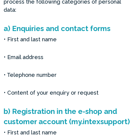
process the following categories of personal
data:
a) Enquiries and contact forms
• First and last name
• Email address
• Telephone number
• Content of your enquiry or request
b) Registration in the e-shop and
customer account (my.intexsupport)
• First and last name