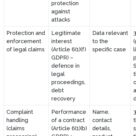
protection
against
attacks
Protection and
Legitimate
Data relevant
3
enforcement
interest
to the
of legal claims
(Article 6(1)(f)
specific case
l
GDPR) –
defence in
S
legal
t
proceedings,
o
debt
recovery
Complaint
Performance
Name,
handling
of a contract
contact
(claims
(Article 6(1)(b)
details,