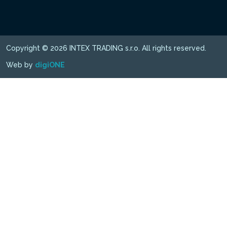
Copyright © 2026 INTEX TRADING s.r.o. All rights reserved.
Web by
digiONE