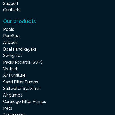
Support
Contacts
Our products
Pools
PureSpa
Airbeds
Boats and kayaks
Swing set
Paddleboards (SUP)
Wetset
Air Furniture
Sand Filter Pumps
Saltwater Systems
Air pumps
Cartridge Filter Pumps
Pets
Accessories