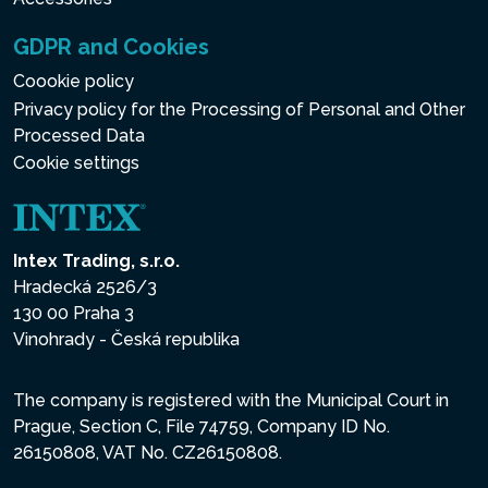
GDPR and Cookies
Coookie policy
Privacy policy for the Processing of Personal and Other
Processed Data
Cookie settings
Intex Trading, s.r.o.
Hradecká 2526/3
130 00 Praha 3
Vinohrady - Česká republika
The company is registered with the Municipal Court in
Prague, Section C, File 74759, Company ID No.
26150808, VAT No. CZ26150808.