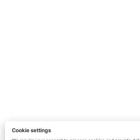
Cookie settings