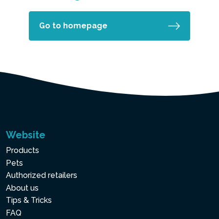
Go to homepage
Website
Products
Pets
Authorized retailers
About us
Tips & Tricks
FAQ