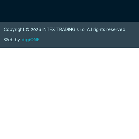
Copyright © 2026 INTEX TRADING s.r.o. All rights reserved.
Web by
digiONE