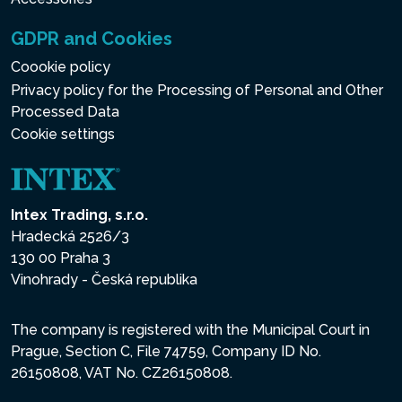
GDPR and Cookies
Coookie policy
Privacy policy for the Processing of Personal and Other
Processed Data
Cookie settings
Intex Trading, s.r.o.
Hradecká 2526/3
130 00 Praha 3
Vinohrady - Česká republika
The company is registered with the Municipal Court in
Prague, Section C, File 74759, Company ID No.
26150808, VAT No. CZ26150808.