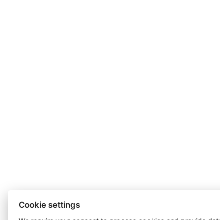
Cookie settings