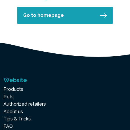
Go to homepage
Website
Products
Pets
Authorized retailers
About us
Tips & Tricks
FAQ