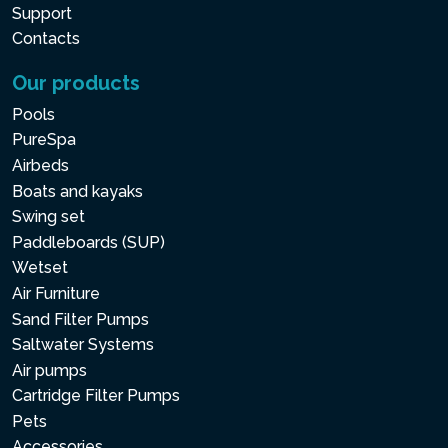
Support
Contacts
Our products
Pools
PureSpa
Airbeds
Boats and kayaks
Swing set
Paddleboards (SUP)
Wetset
Air Furniture
Sand Filter Pumps
Saltwater Systems
Air pumps
Cartridge Filter Pumps
Pets
Accessories