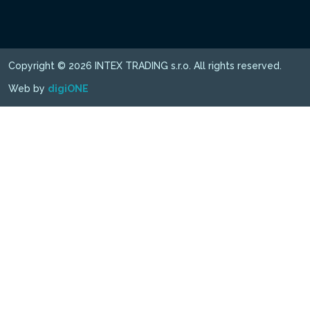
Copyright © 2026 INTEX TRADING s.r.o. All rights reserved.
Web by
digiONE