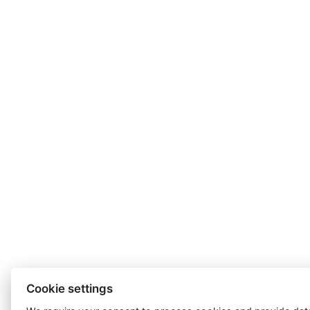
Cookie settings