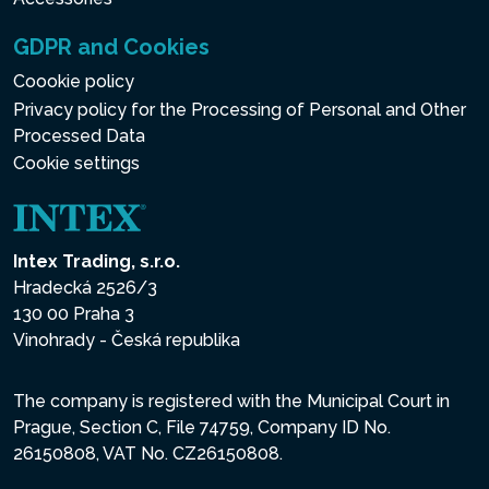
GDPR and Cookies
Coookie policy
Privacy policy for the Processing of Personal and Other
Processed Data
Cookie settings
Intex Trading, s.r.o.
Hradecká 2526/3
130 00 Praha 3
Vinohrady - Česká republika
The company is registered with the Municipal Court in
Prague, Section C, File 74759, Company ID No.
26150808, VAT No. CZ26150808.