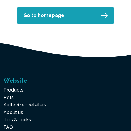
Go to homepage
Website
Products
Pets
Authorized retailers
About us
Tips & Tricks
FAQ