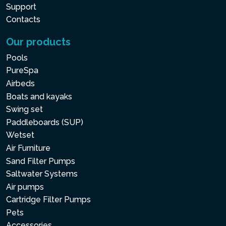
Support
Contacts
Our products
Pools
PureSpa
Airbeds
Boats and kayaks
Swing set
Paddleboards (SUP)
Wetset
Air Furniture
Sand Filter Pumps
Saltwater Systems
Air pumps
Cartridge Filter Pumps
Pets
Accessories