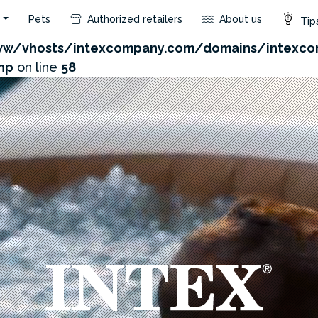
s
Pets
Authorized retailers
About us
Tips
com/admin/product/api.php?id=225&not_use_region=1
w/vhosts/intexcompany.com/domains/intexco
hp
on line
58