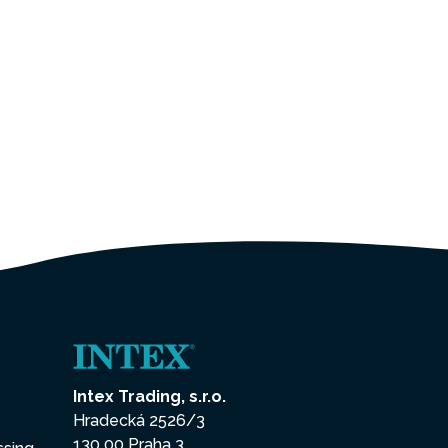
Intex Trading, s.r.o.
Hradecká 2526/3
130 00 Praha 3