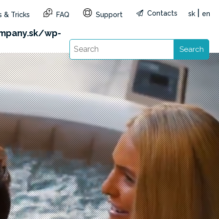
|
Contacts
sk
en
 & Tricks
FAQ
Support
&reg=SK&lang=en): Failed to open stream: HTTP
mpany.sk/wp-
Search