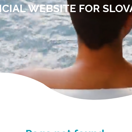
ICIAL WEBSITE FOR SLOV