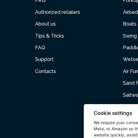
Pets
PureS
Authorized retailers
Airbed
About us
Boats
Tips & Tricks
Swing 
FAQ
Paddl
Support
Wetse
Contacts
Air Fur
Sand F
Saltw
Air p
Cookie settings
Cartri
We require your cons
Meta, or Amazon so th
Pets
website quickly, avoid