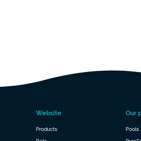
Website
Our 
Products
Pools