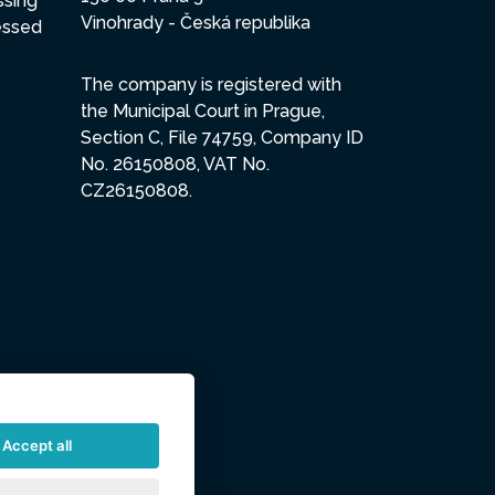
ssing
Vinohrady - Česká republika
essed
The company is registered with
the Municipal Court in Prague,
Section C, File 74759, Company ID
No. 26150808, VAT No.
CZ26150808.
Accept all