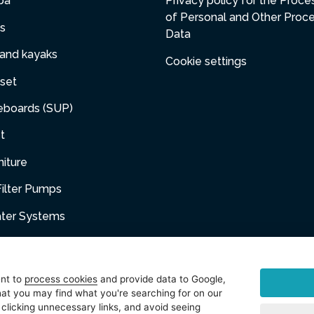
pa
Privacy policy for the Proce
of Personal and Other Proc
s
Data
 and kayaks
Cookie settings
set
eboards (SUP)
t
niture
ilter Pumps
ater Systems
umps
dge Filter Pumps
ent to
process cookies
and provide data to Google,
at you may find what you're searching for on our
 clicking unnecessary links, and avoid seeing